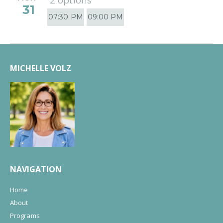
2 options
31
07:30 PM
09:00 PM
MICHELLE VOLZ
NAVIGATION
Home
About
Programs