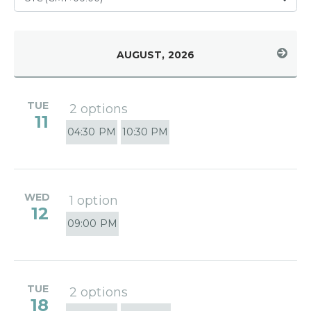
AUGUST, 2026
TUE
2 options
11
04:30 PM
10:30 PM
WED
1 option
12
09:00 PM
TUE
2 options
18