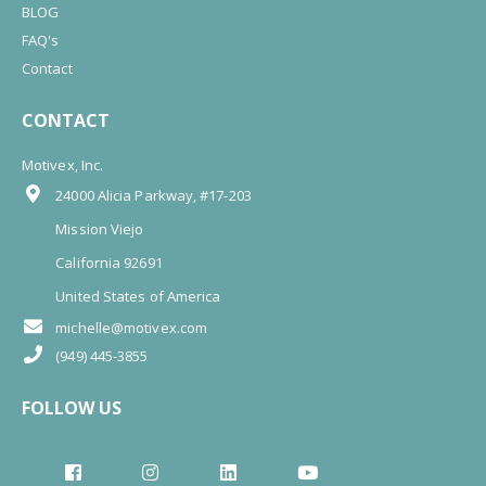
BLOG
FAQ's
Contact
CONTACT
Motivex, Inc.
24000 Alicia Parkway, #17-203
Mission Viejo
California 92691
United States of America
michelle@motivex.com
(949) 445-3855
FOLLOW US