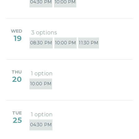
04:30 PM
10:00 PM
WED
3 options
19
08:30 PM
10:00 PM
11:30 PM
THU
1 option
20
10:00 PM
TUE
1 option
25
04:30 PM