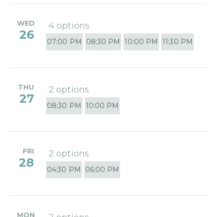
WED
4 options
26
07:00 PM
08:30 PM
10:00 PM
11:30 PM
THU
2 options
27
08:30 PM
10:00 PM
FRI
2 options
28
04:30 PM
06:00 PM
MON