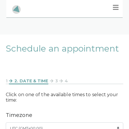
Schedule an appointment
1
2
. DATE & TIME
3
4
Click on one of the available times to select your
time:
Timezone