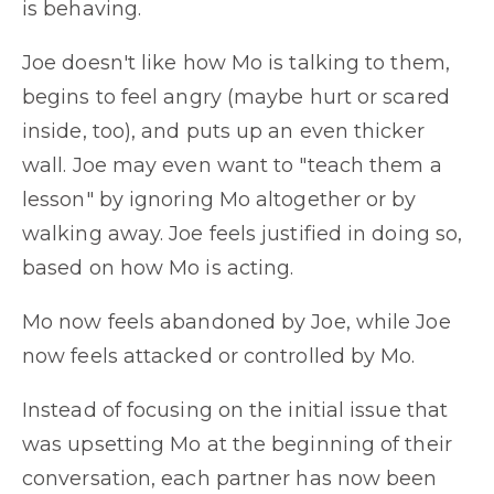
is behaving.
Joe doesn't like how Mo is talking to them,
begins to feel angry (maybe hurt or scared
inside, too), and puts up an even thicker
wall. Joe may even want to "teach them a
lesson" by ignoring Mo altogether or by
walking away. Joe feels justified in doing so,
based on how Mo is acting.
Mo now feels abandoned by Joe, while Joe
now feels attacked or controlled by Mo.
Instead of focusing on the initial issue that
was upsetting Mo at the beginning of their
conversation, each partner has now been