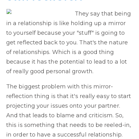
They say that being
in a relationship is like holding up a mirror
to yourself because your "stuff" is going to
get reflected back to you. That's the nature
of relationships. Which is a good thing
because it has the potential to lead to a lot
of really good personal growth.
The biggest problem with this mirror-
reflection thing is that it's really easy to start
projecting your issues onto your partner.
And that leads to blame and criticism. So,
this is something that needs to be reeled-in,
in order to have a successful relationship.