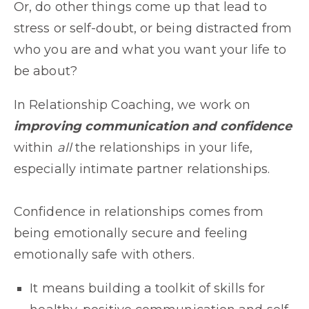
Or, do other things come up that lead to
stress or self-doubt, or being distracted from
who you are and what you want your life to
be about?
In Relationship Coaching, we work on
improving communication and confidence
within
all
the relationships in your life,
especially intimate partner relationships.
Confidence in relationships comes from
being emotionally secure and feeling
emotionally safe with others.
It means building a toolkit of skills for