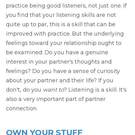
practice being good listeners, not just one. If
you find that your listening skills are not
quite up to par, this is a skill that can be
improved with practice. But the underlying
feelings toward your relationship ought to
be examined: Do you have a genuine
interest in your partner's thoughts and
feelings? Do you have a sense of curiosity
about your partner and their life? If you
don't, do you
want to
? Listening is a skill. It's
also a very important part of partner
connection.
OWN YOUR STUFF