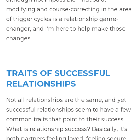
modifying and course-correcting in the area
of trigger cycles is a relationship game-
changer, and I'm here to help make those
changes.
TRAITS OF SUCCESSFUL
RELATIONSHIPS
Not all relationships are the same, and yet
successful relationships seem to have a few
common traits that point to their success.
What is relationship success? Basically, it's
both partners feeling loved, feeling secure,