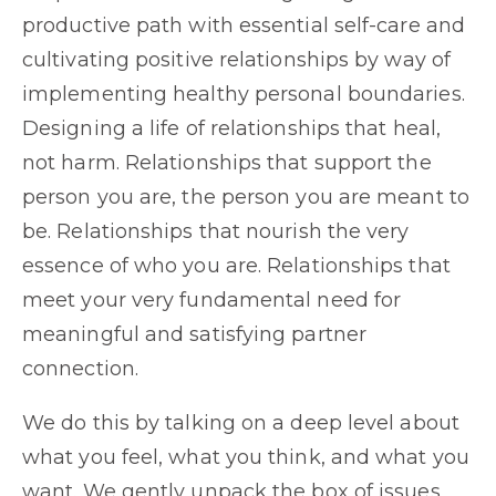
productive path with essential self-care and
cultivating positive relationships by way of
implementing healthy personal boundaries.
Designing a life of relationships that heal,
not harm. Relationships that support the
person you are, the person you are meant to
be. Relationships that nourish the very
essence of who you are. Relationships that
meet your very fundamental need for
meaningful and satisfying partner
connection.
We do this by talking on a deep level about
what you feel, what you think, and what you
want. We gently unpack the box of issues