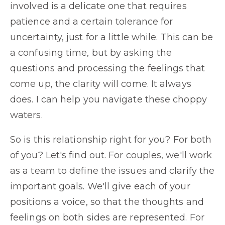
involved is a delicate one that requires
patience and a certain tolerance for
uncertainty, just for a little while. This can be
a confusing time, but by asking the
questions and processing the feelings that
come up, the clarity will come. It always
does. I can help you navigate these choppy
waters.
So is this relationship right for you? For both
of you? Let's find out. For couples, we'll work
as a team to define the issues and clarify the
important goals. We'll give each of your
positions a voice, so that the thoughts and
feelings on both sides are represented. For