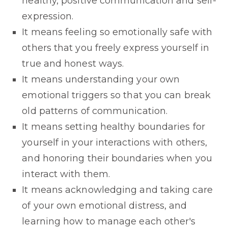
healthy, positive communication and self-
expression.
It means feeling so emotionally safe with
others that you freely express yourself in
true and honest ways.
It means understanding your own
emotional triggers so that you can break
old patterns of communication.
It means setting healthy boundaries for
yourself in your interactions with others,
and honoring their boundaries when you
interact with them.
It means acknowledging and taking care
of your own emotional distress, and
learning how to manage each other's