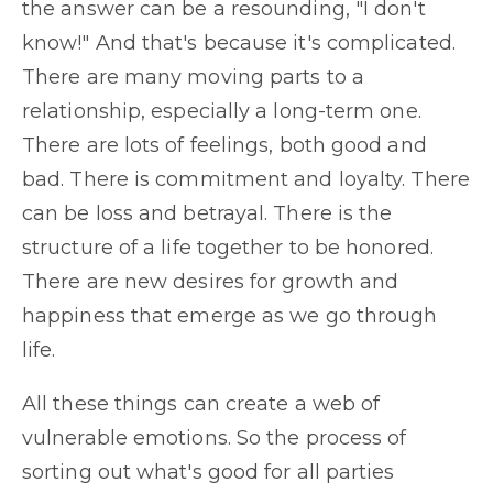
the answer can be a resounding, "I don't
know!" And that's because it's complicated.
There are many moving parts to a
relationship, especially a long-term one.
There are lots of feelings, both good and
bad. There is commitment and loyalty. There
can be loss and betrayal. There is the
structure of a life together to be honored.
There are new desires for growth and
happiness that emerge as we go through
life.
All these things can create a web of
vulnerable emotions. So the process of
sorting out what's good for all parties