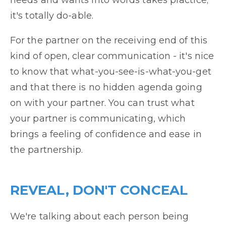
needs and wants into words takes practice;
it's totally do-able.
For the partner on the receiving end of this
kind of open, clear communication - it's nice
to know that what-you-see-is-what-you-get
and that there is no hidden agenda going
on with your partner. You can trust what
your partner is communicating, which
brings a feeling of confidence and ease in
the partnership.
REVEAL, DON'T CONCEAL
We're talking about each person being