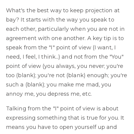
What's the best way to keep projection at
bay? It starts with the way you speak to
each other, particularly when you are not in
agreement with one another. A key tip is to
speak from the "I" point of view (I want, I
need, I feel, I think...) and not from the "You"
point of view (you always, you never; you're
too (blank); you're not (blank) enough; you're
such a (blank); you make me mad, you
annoy me, you depress me, etc.
Talking from the "I" point of view is about
expressing something that is true for you. It
means you have to open yourself up and