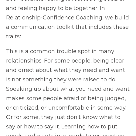
and feeling happy to be together. In
Relationship-Confidence Coaching, we build
a communication toolkit that includes these
traits:
This is a common trouble spot in many
relationships. For some people, being clear
and direct about what they need and want
is not something they were raised to do.
Speaking up about what you need and want
makes some people afraid of being judged,
or criticized, or uncomfortable in some way.
Or for some, they just don't know what to
say or how to say it. Learning how to put