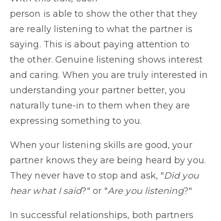
person is able to show the other that they
are really listening to what the partner is
saying. This is about paying attention to
the other. Genuine listening shows interest
and caring. When you are truly interested in
understanding your partner better, you
naturally tune-in to them when they are
expressing something to you.
When your listening skills are good, your
partner knows they are being heard by you.
They never have to stop and ask, "
Did you
hear what I said
?" or "
Are you listening
?"
In successful relationships, both partners