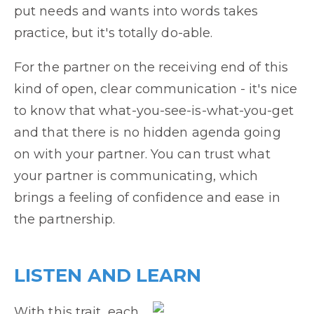
put needs and wants into words takes
practice, but it's totally do-able.
For the partner on the receiving end of this
kind of open, clear communication - it's nice
to know that what-you-see-is-what-you-get
and that there is no hidden agenda going
on with your partner. You can trust what
your partner is communicating, which
brings a feeling of confidence and ease in
the partnership.
LISTEN AND LEARN
With this trait, each