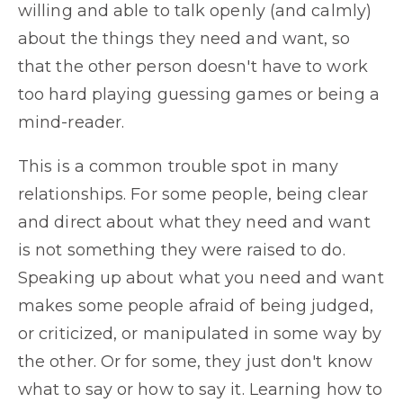
willing and able to talk openly (and calmly)
about the things they need and want, so
that the other person doesn't have to work
too hard playing guessing games or being a
mind-reader.
This is a common trouble spot in many
relationships. For some people, being clear
and direct about what they need and want
is not something they were raised to do.
Speaking up about what you need and want
makes some people afraid of being judged,
or criticized, or manipulated in some way by
the other. Or for some, they just don't know
what to say or how to say it. Learning how to