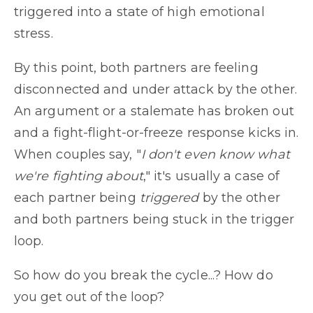
triggered into a state of high emotional
stress.
By this point, both partners are feeling
disconnected and under attack by the other.
An argument or a stalemate has broken out
and a fight-flight-or-freeze response kicks in.
When couples say, "
I don't even know what
we're fighting about
," it's usually a case of
each partner being
triggered
by the other
and both partners being stuck in the trigger
loop.
So how do you break the cycle...? How do
you get out of the loop?