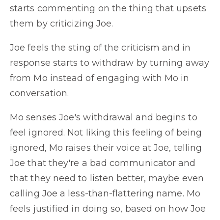
starts commenting on the thing that upsets
them by criticizing Joe.
Joe feels the sting of the criticism and in
response starts to withdraw by turning away
from Mo instead of engaging with Mo in
conversation.
Mo senses Joe's withdrawal and begins to
feel ignored. Not liking this feeling of being
ignored, Mo raises their voice at Joe, telling
Joe that they're a bad communicator and
that they need to listen better, maybe even
calling Joe a less-than-flattering name. Mo
feels justified in doing so, based on how Joe