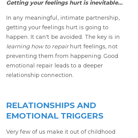
Getting your feelings hurt is inevitable...
In any meaningful, intimate partnership,
getting your feelings hurt is going to
happen. It can't be avoided. The key is in
learning how to repair
hurt feelings, not
preventing them from happening. Good
emotional repair leads to a deeper
relationship connection.
RELATIONSHIPS AND
EMOTIONAL TRIGGERS
Very few of us make it out of childhood