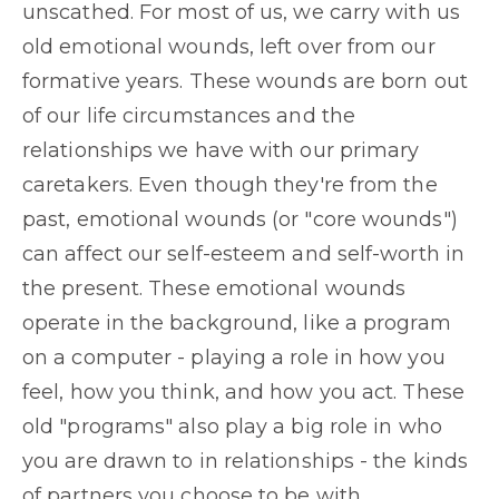
unscathed. For most of us, we carry with us
old emotional wounds, left over from our
formative years. These wounds are born out
of our life circumstances and the
relationships we have with our primary
caretakers. Even though they're from the
past, emotional wounds (or "core wounds")
can affect our self-esteem and self-worth in
the present. These emotional wounds
operate in the background, like a program
on a computer - playing a role in how you
feel, how you think, and how you act. These
old "programs" also play a big role in who
you are drawn to in relationships - the kinds
of partners you choose to be with.