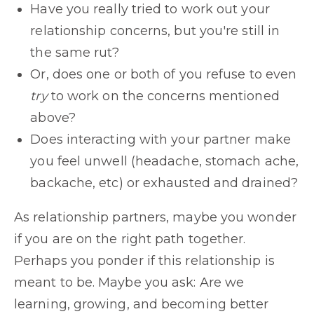
Have you really tried to work out your
relationship concerns, but you're still in
the same rut?
Or, does one or both of you refuse to even
try
to work on the concerns mentioned
above?
Does interacting with your partner make
you feel unwell (headache, stomach ache,
backache, etc) or exhausted and drained?
As relationship partners, maybe you wonder
if you are on the right path together.
Perhaps you ponder if this relationship is
meant to be. Maybe you ask: Are we
learning, growing, and becoming better