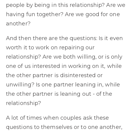
people by being in this relationship? Are we
having fun together? Are we good for one
another?
And then there are the questions: Is it even
worth it to work on repairing our
relationship? Are we both willing, or is only
one of us interested in working on it, while
the other partner is disinterested or
unwilling? Is one partner leaning in, while
the other partner is leaning out - of the
relationship?
A lot of times when couples ask these
questions to themselves or to one another,