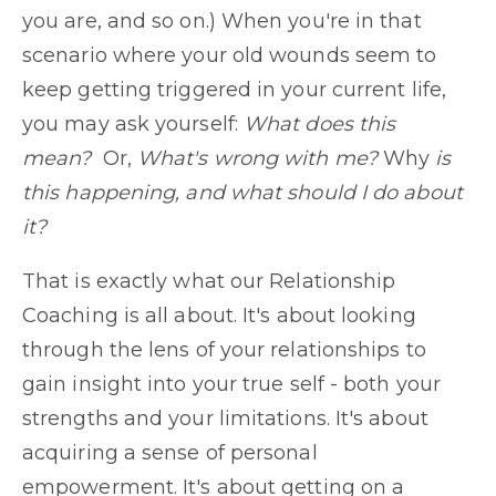
you are, and so on.) When you're in that
scenario where your old wounds seem to
keep getting triggered in your current life,
you may ask yourself:
What does this
mean?
Or,
What's wrong with me?
Why
is
this happening, and what should I do about
it?
That is exactly what our Relationship
Coaching is all about. It's about looking
through the lens of your relationships to
gain insight into your true self - both your
strengths and your limitations. It's about
acquiring a sense of personal
empowerment. It's about getting on a