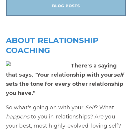
ABOUT RELATIONSHIP
COACHING
There's a saying
that says, "Your relationship with your
self
sets the tone for every other relationship
you have."
So what's going on with your
Self
? What
happens
to you in relationships? Are you
your best, most highly-evolved, loving self?