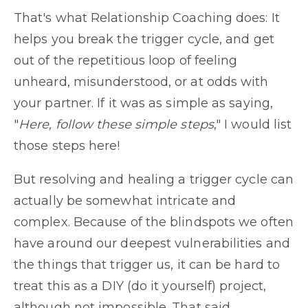
That's what Relationship Coaching does: It
helps you break the trigger cycle, and get
out of the repetitious loop of feeling
unheard, misunderstood, or at odds with
your partner. If it was as simple as saying,
"
Here, follow these simple steps
," I would list
those steps here!
But resolving and healing a trigger cycle can
actually be somewhat intricate and
complex. Because of the blindspots we often
have around our deepest vulnerabilities and
the things that trigger us, it can be hard to
treat this as a DIY (do it yourself) project,
although not impossible. That said,