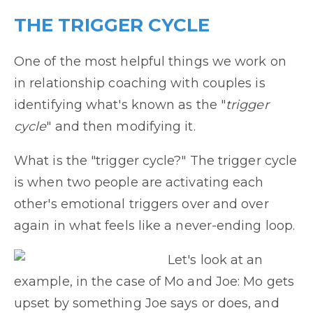
THE TRIGGER CYCLE
One of the most helpful things we work on
in relationship coaching with couples is
identifying what's known as the "
trigger
cycle
" and then modifying it.
What is the "trigger cycle?" The trigger cycle
is when two people are activating each
other's emotional triggers over and over
again in what feels like a never-ending loop.
Let's look at an
example, in the case of Mo and Joe: Mo gets
upset by something Joe says or does, and