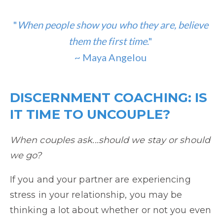
"
When people show you who they are, believe
them the first time
."
~ Maya Angelou
DISCERNMENT COACHING: IS
IT TIME TO UNCOUPLE?
When couples ask...should we stay or should
we go?
If you and your partner are experiencing
stress in your relationship, you may be
thinking a lot about whether or not you even