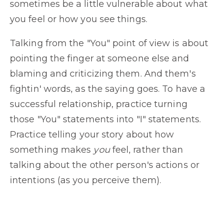
sometimes be a little vulnerable about what
you feel or how you see things.
Talking from the "You" point of view is about
pointing the finger at someone else and
blaming and criticizing them. And them's
fightin' words, as the saying goes. To have a
successful relationship, practice turning
those "You" statements into "I" statements.
Practice telling your story about how
something makes
you
feel, rather than
talking about the other person's actions or
intentions (as you perceive them).