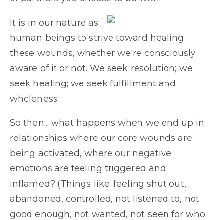
It is in our nature as
human beings to strive toward healing
these wounds, whether we're consciously
aware of it or not. We seek resolution; we
seek healing; we seek fulfillment and
wholeness.
So then... what happens when we end up in
relationships where our core wounds are
being activated, where our negative
emotions are feeling triggered and
inflamed? (Things like: feeling shut out,
abandoned, controlled, not listened to, not
good enough, not wanted, not seen for who