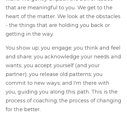
that are meaningful to you. We get to the
heart of the matter. We look at the obstacles
- the things that are holding you back or
getting in the way.
You show up; you engage; you think and feel
and share; you acknowledge your needs and
wants; you accept yourself (and your
partner); you release old patterns; you
commit to new ways; and I'm there with
you, guiding you along this path. This is the
process of coaching; the process of changing
for the better.