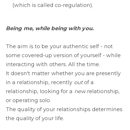
(which is called co-regulation).
Being me, while being with you
.
The aim is to be your authentic self - not
some covered-up version of yourself - while
interacting with others. All the time.
It doesn't matter whether you are presently
in a relationship, recently
out
of a
relationship, looking for a
new
relationship,
or operating solo.
The quality of your relationships determines
the quality of your life.