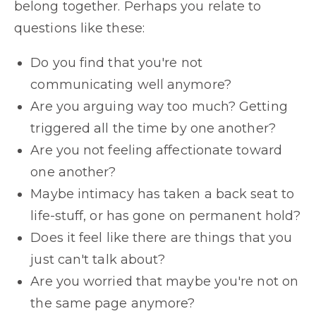
belong together. Perhaps you relate to
questions like these:
Do you find that you're not
communicating well anymore?
Are you arguing way too much? Getting
triggered all the time by one another?
Are you not feeling affectionate toward
one another?
Maybe intimacy has taken a back seat to
life-stuff, or has gone on permanent hold?
Does it feel like there are things that you
just can't talk about?
Are you worried that maybe you're not on
the same page anymore?