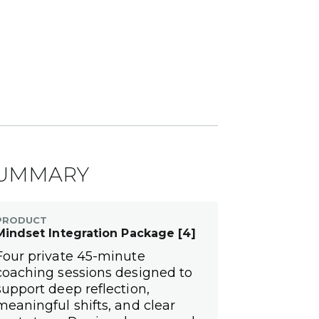
UMMARY
PRODUCT
Mindset Integration Package [4]
Four private 45-minute
coaching sessions designed to
support deep reflection,
meaningful shifts, and clear