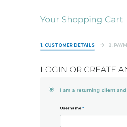
Your Shopping Cart
1
. CUSTOMER DETAILS
2
. PAY
LOGIN OR CREATE 
I am a returning client and
Username
*