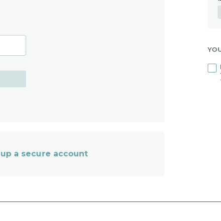
YO
et up a secure account