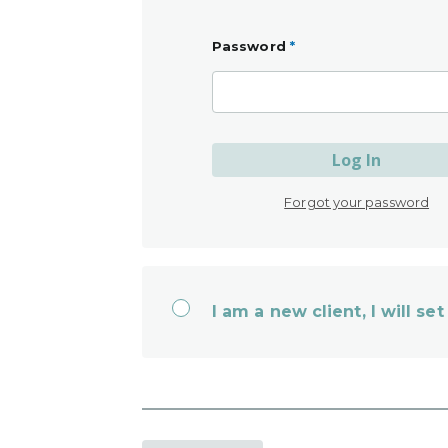
Password
*
Log In
Forgot your password
I am a new client, I will s