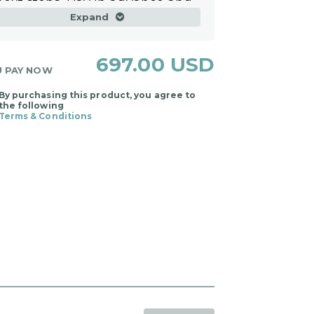
next steps. Pay in advance and
choose your session times
Expand
within the program timeframe.
697.00 USD
U PAY NOW
By purchasing this product, you agree to
the following
Terms & Conditions