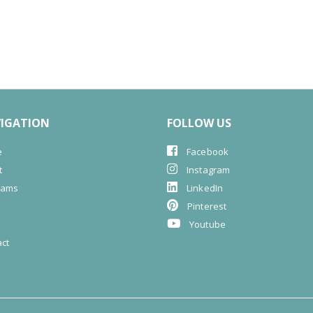
IGATION
FOLLOW US
e
Facebook
t
Instagram
rams
LinkedIn
G
Pinterest
s
Youtube
ct