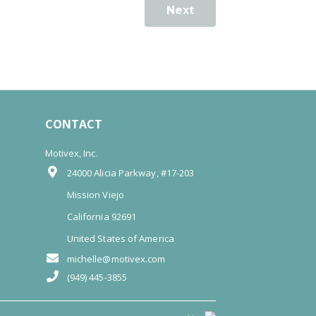
Next
CONTACT
Motivex, Inc.
24000 Alicia Parkway, #17-203
Mission Viejo
California 92691
United States of America
michelle@motivex.com
(949) 445-3855