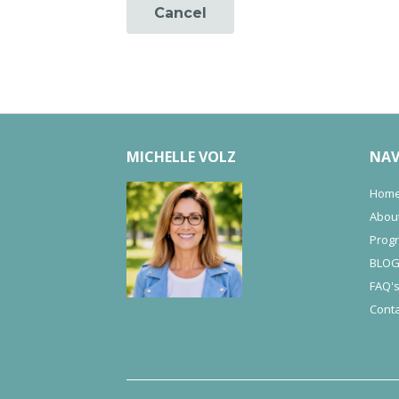
Cancel
MICHELLE VOLZ
NAV
Hom
Abou
Prog
BLO
FAQ'
Conta