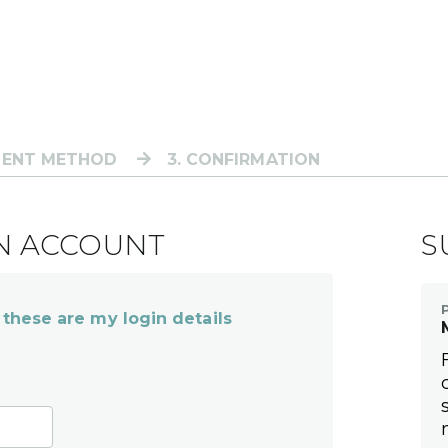
MENT METHOD
3
. CONFIRMATION
AN ACCOUNT
S
 these are my login details